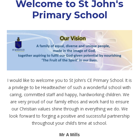
Welcome to St John's
Primary School
I would like to welcome you to St John’s CE Primary School. It is
a privilege to be Headteacher of such a wonderful school with
caring, committed staff and happy, hardworking children. We
are very proud of our family ethos and work hard to ensure
our Christian values shine through in everything we do. We
look forward to forging a positive and successful partnership
throughout your child’s time at school.
Mr A Mills