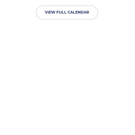
VIEW FULL CALENDAR
TUESDAY
01 SEP
INSET School closed to pupils
All Day
WEDNESDAY
02 SEP