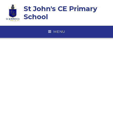
Skip to content ↓
St John's CE Primary
School
MENU