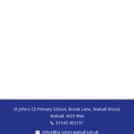
INSET School closed to pupils
All Day
THURSDAY
03 SEP
First day back for pupils
All Day
St John's CE Primary School, Brook Lane, Walsall Wood,
Walsall, WS9 9NA
01543 452197
office@st-johns.walsall.sch.uk