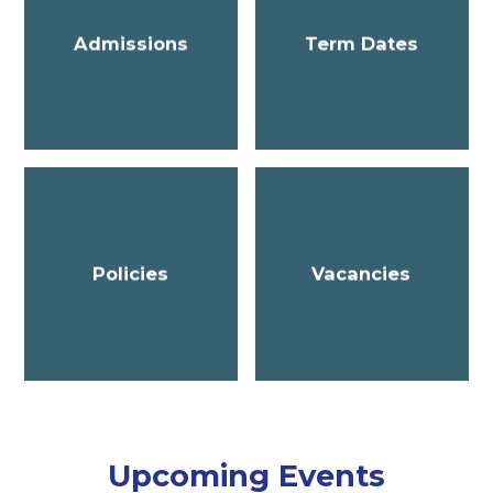
Admissions
Term Dates
Policies
Vacancies
Upcoming Events