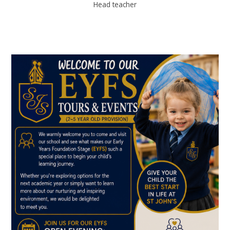
Head teacher