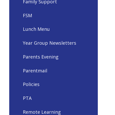
Family Support
FSM
Lunch Menu
Year Group Newsletters
Parents Evening
Parentmail
Policies
PTA
Remote Learning