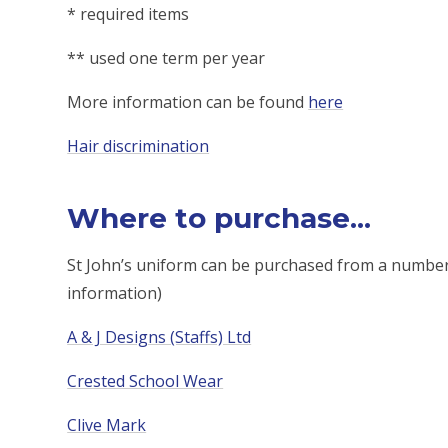
* required items
** used one term per year
More information can be found
here
Hair discrimination
Where to purchase...
St John’s uniform can be purchased from a number of
information)
A & J Designs (Staffs)
Ltd
Crested School Wear
Clive Mark