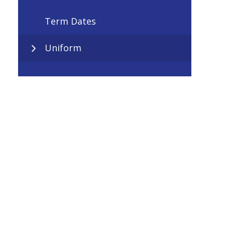
Term Dates
Uniform