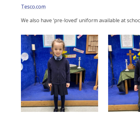
Tesco.com
We also have ‘pre-loved’ uniform available at schoo