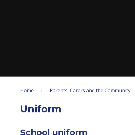
Home
Parents, Carers and the Community
Uniform
School uniform