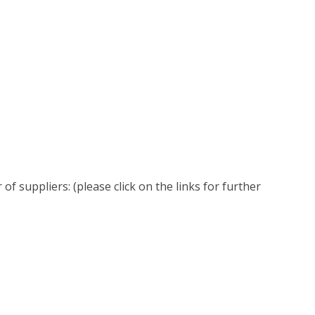
 suppliers: (please click on the links for further