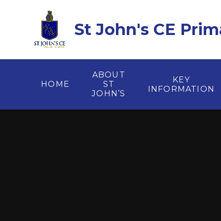
Skip to content ↓
St John's CE Prim
ABOUT
KEY
HOME
ST
INFORMATION
JOHN’S