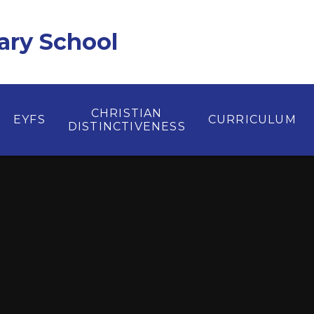
ary School
CHRISTIAN
EYFS
CURRICULUM
DISTINCTIVENESS