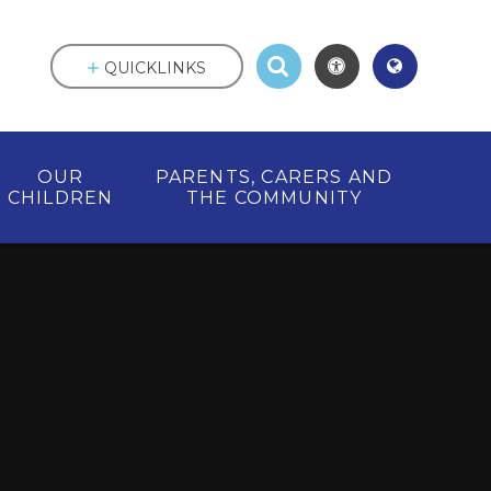
QUICKLINKS
OUR
PARENTS, CARERS AND
CHILDREN
THE COMMUNITY