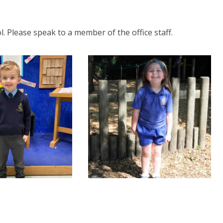
l. Please speak to a member of the office staff.