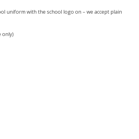
ol uniform with the school logo on – we accept plain
 only)