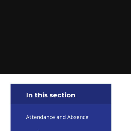
In this section
Attendance and Absence