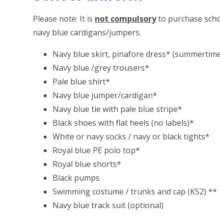
Please note: It is
not compulsory
to purchase scho
navy blue cardigans/jumpers.
Navy blue skirt, pinafore dress* (summertime
Navy blue /grey trousers*
Pale blue shirt*
Navy blue jumper/cardigan*
Navy blue tie with pale blue stripe*
Black shoes with flat heels (no labels)*
White or navy socks / navy or black tights*
Royal blue PE polo top*
Royal blue shorts*
Black pumps
Swimming costume / trunks and cap (KS2) **
Navy blue track suit (optional)