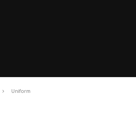
Uniform