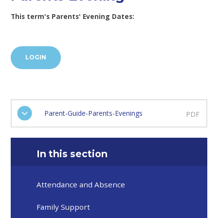
This term's Parents' Evening Dates:
LOGIN
Parent-Guide-Parents-Evenings
PDF
In this section
Attendance and Absence
Family Support