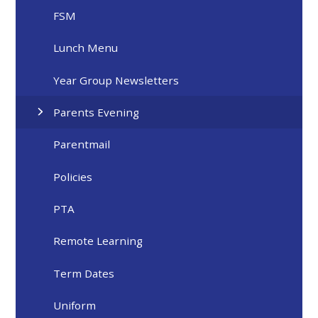
FSM
Lunch Menu
Year Group Newsletters
Parents Evening
Parentmail
Policies
PTA
Remote Learning
Term Dates
Uniform