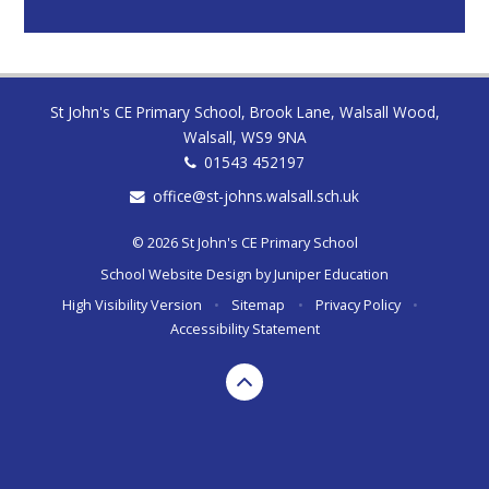
St John's CE Primary School, Brook Lane, Walsall Wood,
Walsall, WS9 9NA
01543 452197
office@st-johns.walsall.sch.uk
© 2026 St John's CE Primary School
School Website Design by
Juniper Education
High Visibility Version
•
Sitemap
•
Privacy Policy
•
Accessibility Statement