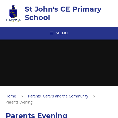
Skip to content ↓
St John's CE Primary
School
MENU
Home
Parents, Carers and the Community
Parents Evening
Parents Evening