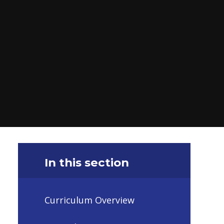
In this section
Curriculum Overview