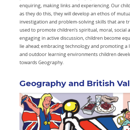
enquiring, making links and experiencing. Our chi
as they do this, they will develop an ethos of mutua
investigation and problem-solving skills that are 
used to promote children’s spiritual, moral, socia
engaging in active discussion, children become equ
lie ahead; embracing technology and promoting a lif
and outdoor learning environments children develo
towards Geography.
Geography and British Va