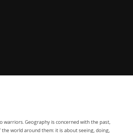
co warriors. Geography is concerned with the past,
the world around them: it is about seeing, doing,