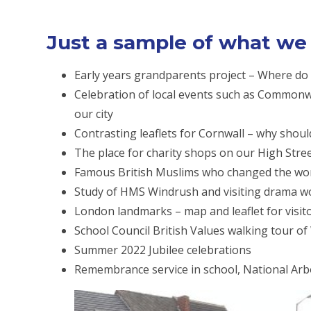
Just a sample of what we d
Early years grandparents project – Where d
Celebration of local events such as Commonwe
our city
Contrasting leaflets for Cornwall – why shoul
The place for charity shops on our High Stree
Famous British Muslims who changed the wor
Study of HMS Windrush and visiting drama 
London landmarks – map and leaflet for visi
School Council British Values walking tour o
Summer 2022 Jubilee celebrations
Remembrance service in school, National Ar