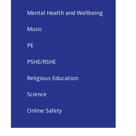
Mental Health and Wellbeing
Music
PE
PSHE/RSHE
Religious Education
Science
Online Safety