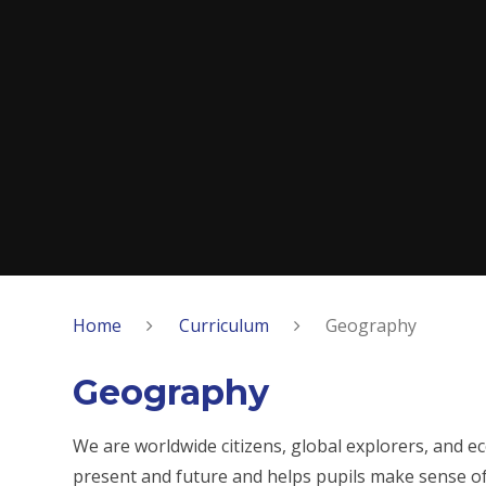
Home
Curriculum
Geography
Geography
We are worldwide citizens, global explorers, and e
present and future and helps pupils make sense of 