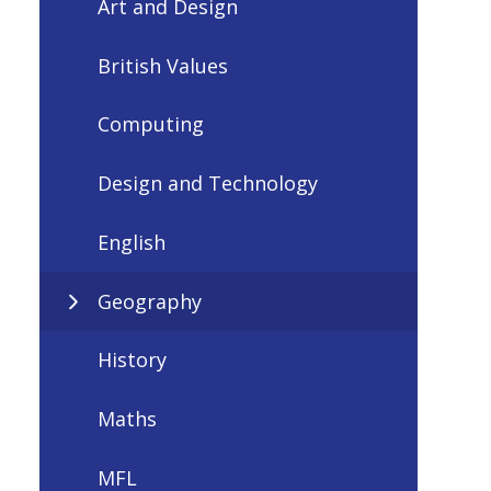
Art and Design
British Values
Computing
Design and Technology
English
Geography
History
Maths
MFL