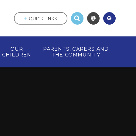
QUICKLINKS
OUR
PARENTS, CARERS AND
CHILDREN
THE COMMUNITY