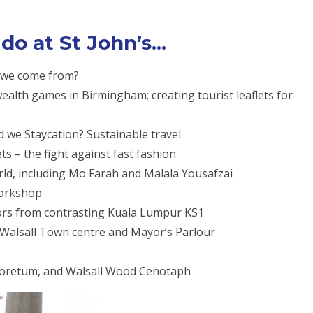
o at St John’s...
o we come from?
alth games in Birmingham; creating tourist leaflets for
d we Staycation? Sustainable travel
ts – the fight against fast fashion
ld, including Mo Farah and Malala Yousafzai
workshop
tors from contrasting Kuala Lumpur KS1
f Walsall Town centre and Mayor’s Parlour
boretum, and Walsall Wood Cenotaph