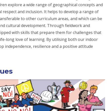
ldren explore a wide range of geographical concepts and
l respect and inclusion. It helps to develop a range of
transferable to other curriculum areas, and which can be
l and cultural development. Through fieldwork and
ipped with skills that prepare them for challenges that
e-long love of learning. By utilising both our indoor
p independence, resilience and a positive attitude
lues