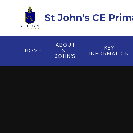
Skip to content ↓
St John's CE Prim
ABOUT
KEY
HOME
ST
INFORMATION
JOHN’S