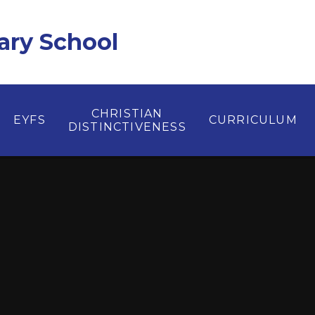
ary School
CHRISTIAN
EYFS
CURRICULUM
DISTINCTIVENESS