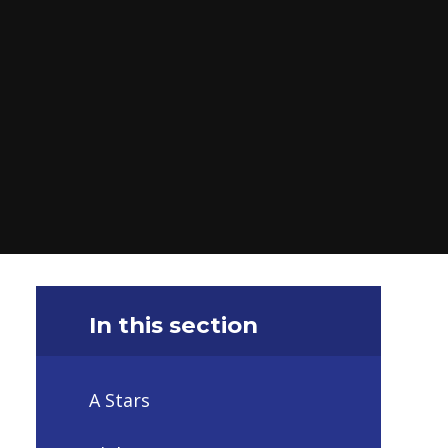
In this section
A Stars