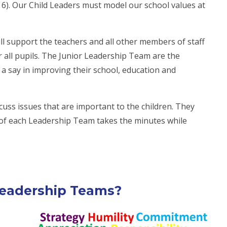
r 6). Our Child Leaders must model our school values at
ill support the teachers and all other members of staff
r all pupils. The Junior Leadership Team are the
 a say in improving their school, education and
uss issues that are important to the children. They
of each Leadership Team takes the minutes while
Leadership Teams?