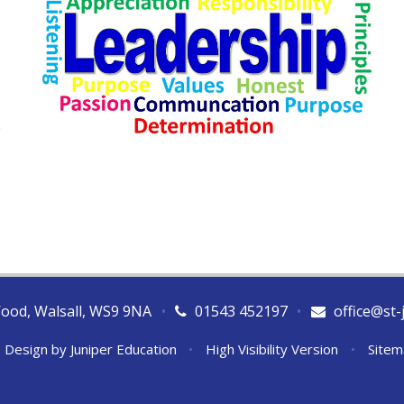
e
Wood, Walsall, WS9 9NA
•
01543 452197
•
office@st-
 Design by
Juniper Education
•
High Visibility Version
•
Sitem