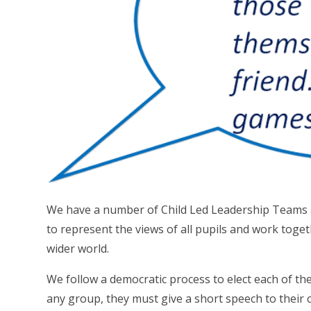
We have a number of Child Led Leadership Teams a
to represent the views of all pupils and work toge
wider world.
We follow a democratic process to elect each of th
any group, they must give a short speech to their 