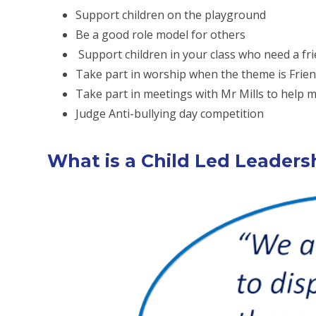
Support children on the playground
Be a good role model for others
Support children in your class who need a fr
Take part in worship when the theme is Frie
Take part in meetings with Mr Mills to help
Judge Anti-bullying day competition
What is a Child Led Leader