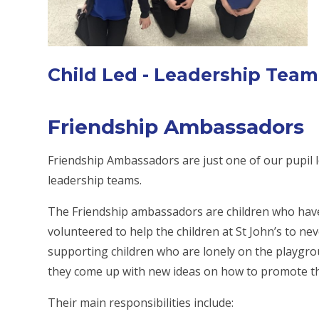
Child Led - Leadership Team
Friendship Ambassadors
Friendship Ambassadors are just one of our pupil 
leadership teams.
The Friendship ambassadors are children who have
volunteered to help the children at St John’s to nev
supporting children who are lonely on the playgro
they come up with new ideas on how to promote the
Their main responsibilities include: