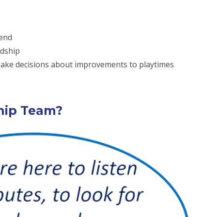
iend
ndship
 make decisions about improvements to playtimes
ship Team?