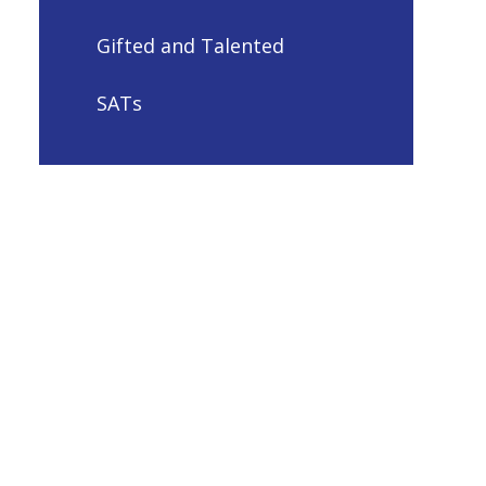
Gifted and Talented
SATs