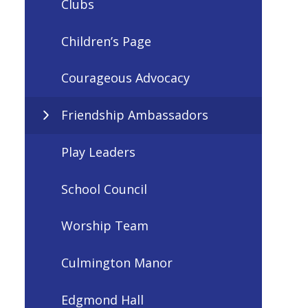
Clubs
Children’s Page
Courageous Advocacy
Friendship Ambassadors
Play Leaders
School Council
Worship Team
Culmington Manor
Edgmond Hall