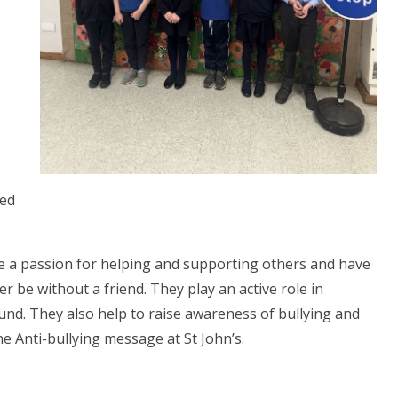
led
 a passion for helping and supporting others and have
er be without a friend. They play an active role in
und. They also help to raise awareness of bullying and
 Anti-bullying message at St John’s.