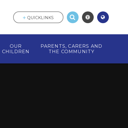
QUICKLINKS
OUR
PARENTS, CARERS AND
CHILDREN
THE COMMUNITY