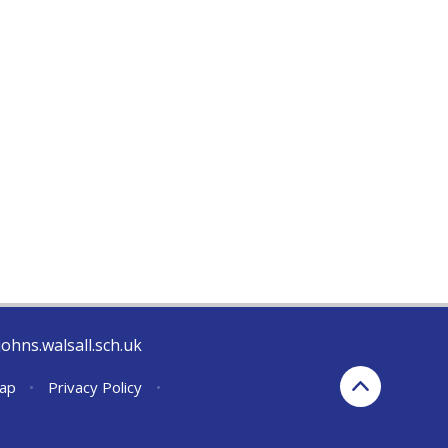
johns.walsall.sch.uk
ap
•
Privacy Policy
•