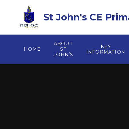
Skip to content ↓
St John's CE Prim
ABOUT
KEY
HOME
ST
INFORMATION
JOHN’S