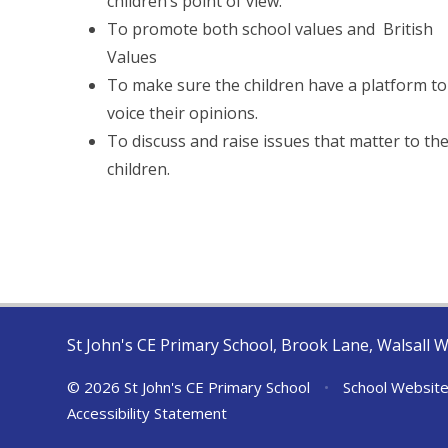
children’s point of view.
To promote both school values and British
Values
To make sure the children have a platform to
voice their opinions.
To discuss and raise issues that matter to th
children.
St John's CE Primary School, Brook Lane, Walsall 
© 2026 St John's CE Primary School
•
School Website
Accessibility Statement