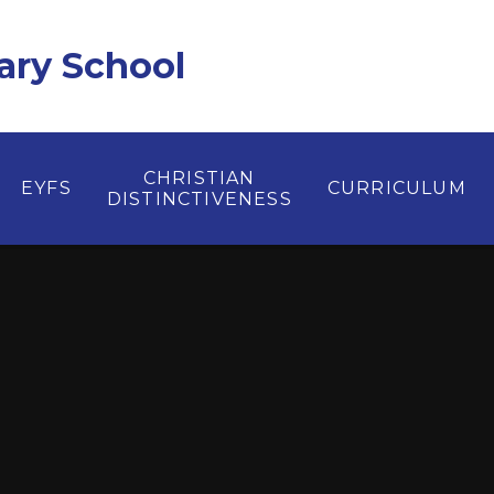
ary School
CHRISTIAN
EYFS
CURRICULUM
DISTINCTIVENESS