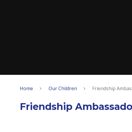
Home
Our Children
Friendship Ambas
Friendship Ambassado