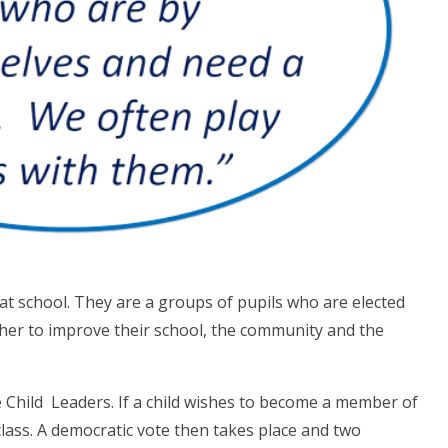
t school. They are a groups of pupils who are elected
ther to improve their school, the community and the
e Child Leaders. If a child wishes to become a member of
class. A democratic vote then takes place and two