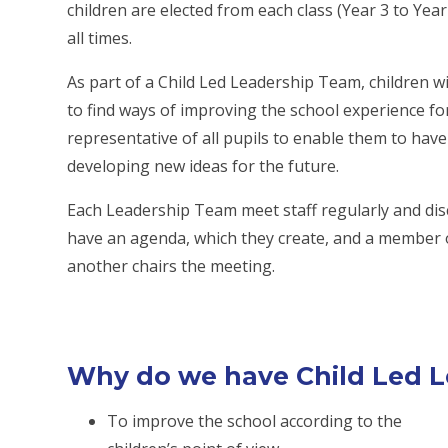
children are elected from each class (Year 3 to Yea
all times.
As part of a Child Led Leadership Team, children w
to find ways of improving the school experience fo
representative of all pupils to enable them to have
developing new ideas for the future.
Each Leadership Team meet staff regularly and disc
have an agenda, which they create, and a member 
another chairs the meeting.
Why do we have Child Led 
To improve the school according to the