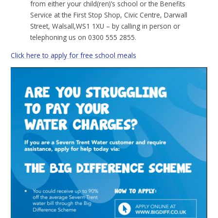
from either your child(ren)’s school or the Benefits
Service at the First Stop Shop, Civic Centre, Darwall
Street, Walsall,WS1 1XU – by calling in person or
telephoning us on 0300 555 2855.
Click here to apply for free school meals