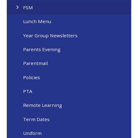
FSM
Lunch Menu
Year Group Newsletters
Parents Evening
Parentmail
Policies
PTA
Remote Learning
Term Dates
Uniform