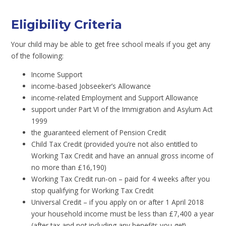
Eligibility Criteria
Your child may be able to get free school meals if you get any
of the following:
Income Support
income-based Jobseeker’s Allowance
income-related Employment and Support Allowance
support under Part VI of the Immigration and Asylum Act
1999
the guaranteed element of Pension Credit
Child Tax Credit (provided you’re not also entitled to
Working Tax Credit and have an annual gross income of
no more than £16,190)
Working Tax Credit run-on – paid for 4 weeks after you
stop qualifying for Working Tax Credit
Universal Credit – if you apply on or after 1 April 2018
your household income must be less than £7,400 a year
(after tax and not including any benefits you get)