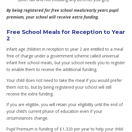
By being registered for free school meals/early years pupil
premium, your school will receive extra funding.
Free School Meals for Reception to Year
2
Infant age children in reception to year 2 are entitled to a meal
free of charge under a government scheme called universal
infant free school meals, but your school needs you to register
to enable them to receive the additional funding.
Your child does not need to take the meal if you would prefer
them not to, but by being registered your school will still
receive the extra funding.
If you are eligible, you will retain your eligibility until the end of
your child’s current phase of education even if your
circumstances change.
Pupil Premium is funding of £1,320 per year to help your child.