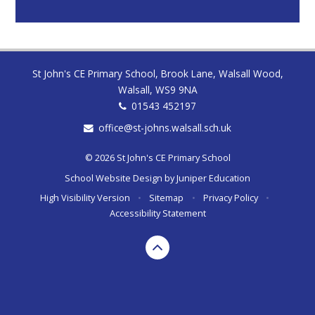
St John's CE Primary School, Brook Lane, Walsall Wood,
Walsall, WS9 9NA
01543 452197
office@st-johns.walsall.sch.uk
© 2026 St John's CE Primary School
School Website Design by
Juniper Education
High Visibility Version
•
Sitemap
•
Privacy Policy
•
Accessibility Statement