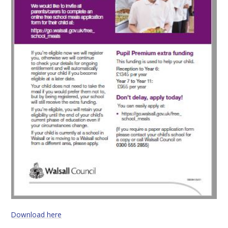
Download here