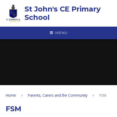
Skip to content ↓
St John's CE Primary
School
MENU
Home
Parents, Carers and the Community
FSM
FSM