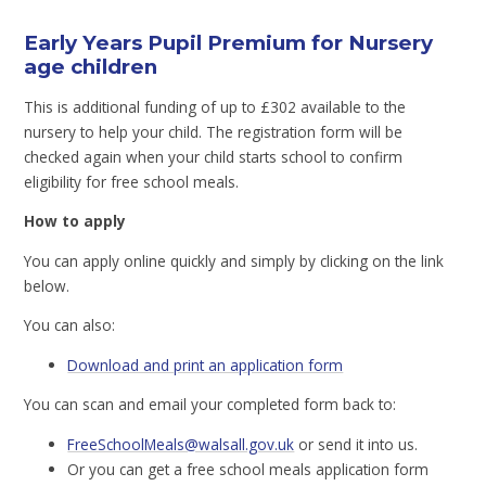
Early Years Pupil Premium for Nursery
age children
This is additional funding of up to £302 available to the
nursery to help your child. The registration form will be
checked again when your child starts school to confirm
eligibility for free school meals.
How to apply
You can apply online quickly and simply by clicking on the link
below.
You can also:
Download and print an application form
You can scan and email your completed form back to:
FreeSchoolMeals@walsall.gov.uk
or send it into us.
Or you can get a free school meals application form