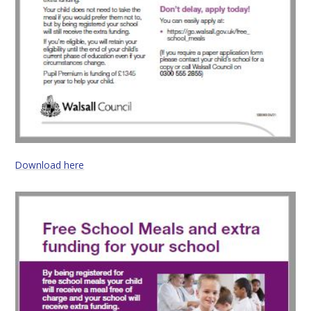
Download here