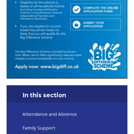
In this section
Attendance and Absence
Family Support