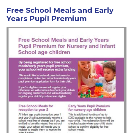
Free School Meals and Early
Years Pupil Premium