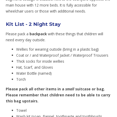
main house with 12 more beds. It is fully accessible for
wheelchair users or those with additional needs.
Kit List - 2 Night Stay
Please pack a
backpack
with these things that children will
need every day outside.
Wellies for wearing outside (bring in a plastic bag)
Coat or / and Waterproof Jacket / Waterproof Trousers
Thick socks for inside wellies
Hat, Scarf, and Gloves
Water Bottle (named)
Torch
Please pack all other items in a
small
suitcase or bag.
Please remember that children need to be able to carry
this bag upstairs.
Towel
Wash kit (soap, flannel, toothpaste and toothbrush)