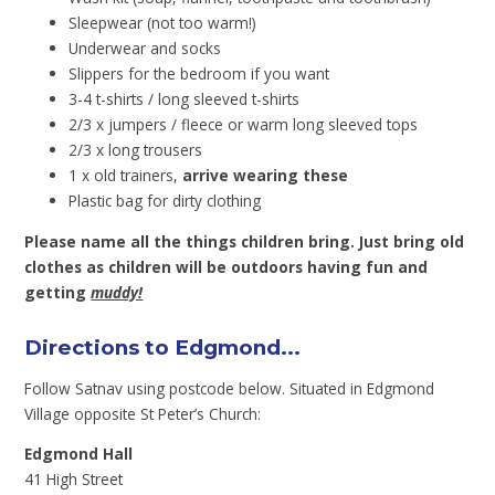
Sleepwear (not too warm!)
Underwear and socks
Slippers for the bedroom if you want
3-4 t-shirts / long sleeved t-shirts
2/3 x jumpers / fleece or warm long sleeved tops
2/3 x long trousers
1 x old trainers,
arrive wearing these
Plastic bag for dirty clothing
Please name all the things children bring. Just bring old
clothes as children will be outdoors having fun and
getting
muddy!
Directions to Edgmond...
Follow Satnav using postcode below. Situated in Edgmond
Village opposite St Peter’s Church:
Edgmond Hall
41 High Street