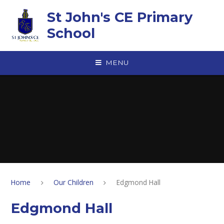
Skip to content ↓
St John's CE Primary
School
MENU
Home
Our Children
Edgmond Hall
Edgmond Hall