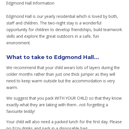
Edgmond Hall Information
Edgmond Hall is our yearly residential which is loved by both,
staff and children. The two-night stay is a wonderful
opportunity for children to develop friendships, build teamwork
skills and explore the great outdoors in a safe, fun
environment.
What to take to Edgmond Hall...
We recommend that your child wears lots of layers during the
colder months rather than just one thick jumper as they will
need to keep warm outside but the accommodation is very
warm.
We suggest that you pack WITH YOUR CHILD so that they know
exactly what they are taking with them…not forgetting a
favourite teddy!
Your child will also need a packed lunch for the first day. Please
no fizzy drinks and pack in a disposable bag.