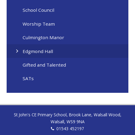
School Council
Worship Team
Culmington Manor
Edgmond Hall
Gifted and Talented
SATs
St John's CE Primary School, Brook Lane, Walsall Wood,
Walsall, WS9 9NA
01543 452197