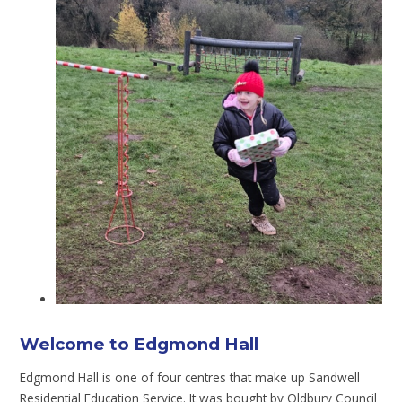
Welcome to Edgmond Hall
Edgmond Hall is one of four centres that make up Sandwell
Residential Education Service. It was bought by Oldbury Council