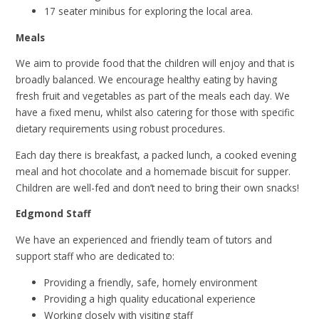
17 seater minibus for exploring the local area.
Meals
We aim to provide food that the children will enjoy and that is
broadly balanced. We encourage healthy eating by having
fresh fruit and vegetables as part of the meals each day. We
have a fixed menu, whilst also catering for those with specific
dietary requirements using robust procedures.
Each day there is breakfast, a packed lunch, a cooked evening
meal and hot chocolate and a homemade biscuit for supper.
Children are well-fed and don’t need to bring their own snacks!
Edgmond Staff
We have an experienced and friendly team of tutors and
support staff who are dedicated to:
Providing a friendly, safe, homely environment
Providing a high quality educational experience
Working closely with visiting staff