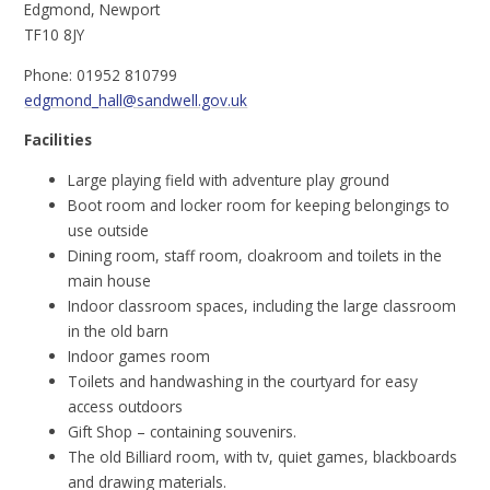
Edgmond, Newport
TF10 8JY
Phone: 01952 810799
edgmond_hall@sandwell.gov.uk
Facilities
Large playing field with adventure play ground
Boot room and locker room for keeping belongings to
use outside
Dining room, staff room, cloakroom and toilets in the
main house
Indoor classroom spaces, including the large classroom
in the old barn
Indoor games room
Toilets and handwashing in the courtyard for easy
access outdoors
Gift Shop – containing souvenirs.
The old Billiard room, with tv, quiet games, blackboards
and drawing materials.