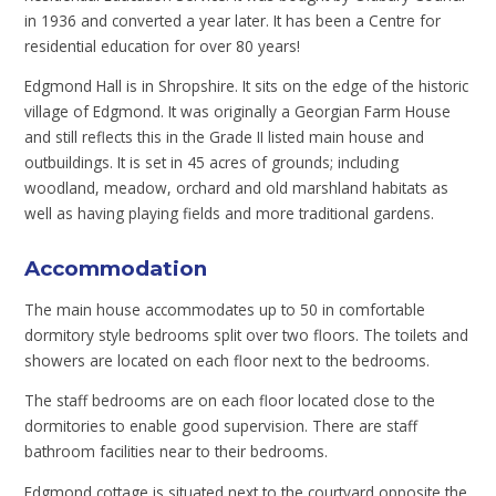
in 1936 and converted a year later. It has been a Centre for
residential education for over 80 years!
Edgmond Hall is in Shropshire. It sits on the edge of the historic
village of Edgmond. It was originally a Georgian Farm House
and still reflects this in the Grade II listed main house and
outbuildings. It is set in 45 acres of grounds; including
woodland, meadow, orchard and old marshland habitats as
well as having playing fields and more traditional gardens.
Accommodation
The main house accommodates up to 50 in comfortable
dormitory style bedrooms split over two floors. The toilets and
showers are located on each floor next to the bedrooms.
The staff bedrooms are on each floor located close to the
dormitories to enable good supervision. There are staff
bathroom facilities near to their bedrooms.
Edgmond cottage is situated next to the courtyard opposite the