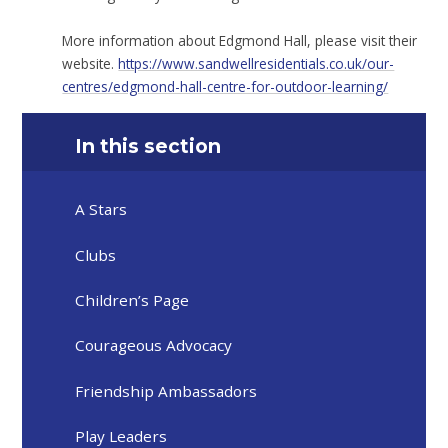
More information about Edgmond Hall, please visit their
website.
https://www.sandwellresidentials.co.uk/our-
centres/edgmond-hall-centre-for-outdoor-learning/
In this section
A Stars
Clubs
Children’s Page
Courageous Advocacy
Friendship Ambassadors
Play Leaders