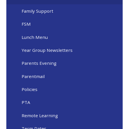
Family Support
FSM
Lunch Menu
Year Group Newsletters
Parents Evening
Parentmail
Policies
PTA
Remote Learning
Term Dates