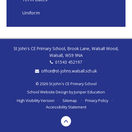
Uniform
St John's CE Primary School, Brook Lane, Walsall Wood,
Walsall, WS9 9NA
01543 452197
office@st-johns.walsall.sch.uk
© 2026 St John's CE Primary School
School Website Design by
Juniper Education
High Visibility Version
•
Sitemap
•
Privacy Policy
•
Accessibility Statement