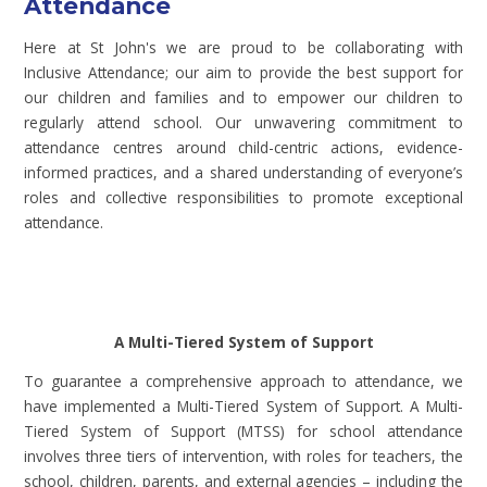
Attendance
Here at St John's we are proud to be collaborating with
Inclusive Attendance; our aim to provide the best support for
our children and families and to empower our children to
regularly attend school. Our unwavering commitment to
attendance centres around child-centric actions, evidence-
informed practices, and a shared understanding of everyone’s
roles and collective responsibilities to promote exceptional
attendance.
A Multi-Tiered System of Support
To guarantee a comprehensive approach to attendance, we
have implemented a Multi-Tiered System of Support. A Multi-
Tiered System of Support (MTSS) for school attendance
involves three tiers of intervention, with roles for teachers, the
school, children, parents, and external agencies – including the