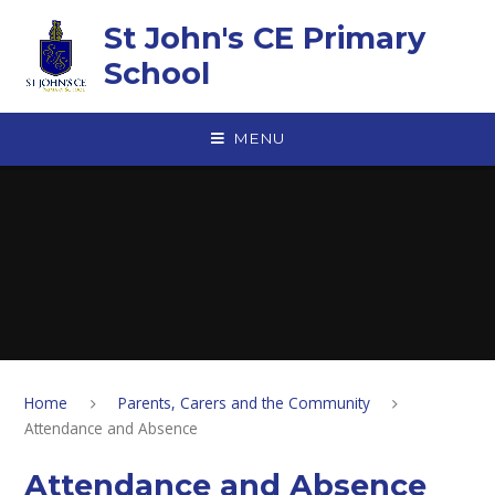
Skip to content ↓
St John's CE Primary
School
MENU
Home
Parents, Carers and the Community
Attendance and Absence
Attendance and Absence