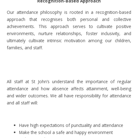
Recognition-Based Approach
Our attendance philosophy is rooted in a recognition-based
approach that recognises both personal and collective
achievements. This approach serves to cultivate positive
environments, nurture relationships, foster inclusivity, and
ultimately cultivate intrinsic motivation among our children,
families, and staff.
All staff at St John’s understand the importance of regular
attendance and how absence affects attainment, well-being
and wider outcomes. We all have responsibility for attendance
and all staff will:
Have high expectations of punctuality and attendance
Make the school a safe and happy environment