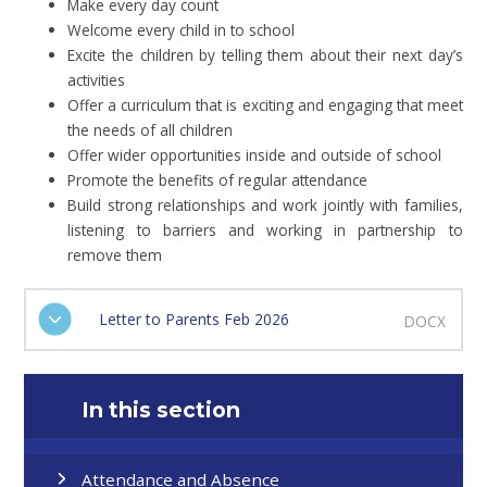
Make every day count
Welcome every child in to school
Excite the children by telling them about their next day’s
activities
Offer a curriculum that is exciting and engaging that meet
the needs of all children
Offer wider opportunities inside and outside of school
Promote the benefits of regular attendance
Build strong relationships and work jointly with families,
listening to barriers and working in partnership to
remove them
Letter to Parents Feb 2026
DOCX
In this section
Attendance and Absence