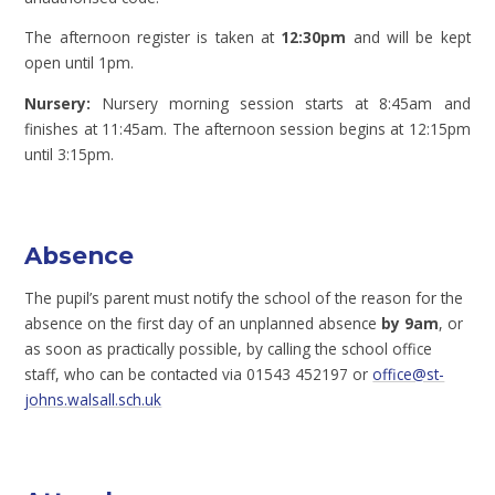
The afternoon register is taken at
12:30pm
and will be kept
open until 1pm.
Nursery:
Nursery morning session starts at 8:45am and
finishes at 11:45am. The afternoon session begins at 12:15pm
until 3:15pm.
Absence
The pupil’s parent must notify the school of the reason for the
absence on the first day of an unplanned absence
by 9am
, or
as soon as practically possible, by calling the school office
staff, who can be contacted via 01543 452197 or
office@st-
johns.walsall.sch.uk