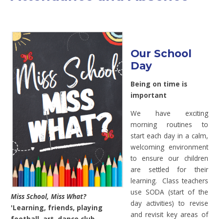
Our School
Day
Being on time is
important
We have exciting
morning routines to
start each day in a calm,
welcoming environment
to ensure our children
are settled for their
learning. Class teachers
use SODA (start of the
Miss School, Miss What?
day activities) to revise
'Learning, friends, playing
and revisit key areas of
football, art, dance club,