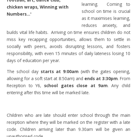
learning. Coming to
chicken wraps, Winning with
school on time is crucial
Numbers…'
as it maximises learning,
reduces anxiety, and
builds vital life habits. Arriving on time ensures children do not
miss key recapping opportunities, allows them to settle in
socially with peers, avoids disrupting lessons, and fosters
responsibility, with even 15 minutes of daily lateness losing 10
days of education per year.
The school day
starts at 9:00am
(with the gates opening,
allowing for a soft start at 8:50am) and
ends at 3:30pm
. From
Reception to Y6,
school gates close at 9am
. Any child
entering after this time will be marked late.
Children who are late should enter school through the main
reception where they will be marked on the register with a late
code. Children arriving later than 9.30am will be given an
unauthorised code.