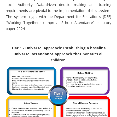
Local Authority. Data-driven decision-making and training
requirements are pivotal to the implementation of this system.
The system aligns with the Department for Education's (DFE)
"Working Together to Improve School Attendance" statutory
paper 2024.
Tier 1 - Universal Approach: Establishing a baseline
universal attendance approach that benefits all
children
.