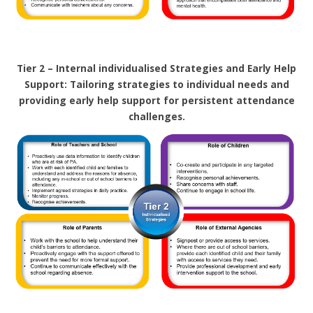
Tier 2 – Internal individualised Strategies and Early Help
Support: Tailoring strategies to individual needs and
providing early help support for persistent attendance
challenges.