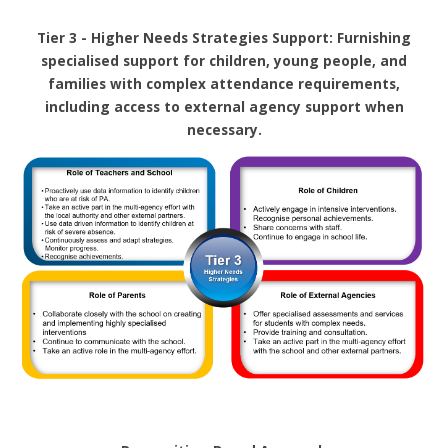
Tier 3 - Higher Needs Strategies Support: Furnishing
specialised support for children, young people, and
families with complex attendance requirements,
including access to external agency support when
necessary.